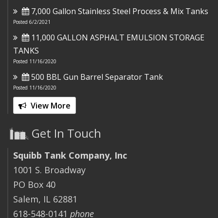
7,000 Gallon Stainless Steel Process & Mix Tanks
Posted 6/2/2021
11,000 GALLON ASPHALT EMULSION STORAGE
TANKS
Posted 11/16/2020
500 BBL Gun Barrel Separator Tank
Posted 11/16/2020
View More
Get In Touch
Squibb Tank Company, Inc
1001 S. Broadway
PO Box 40
Salem, IL 62881
618-548-0141
phone