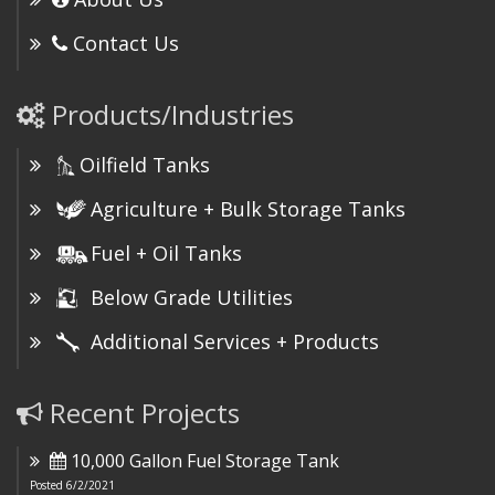
Contact Us
Products/Industries
Oilfield Tanks
Agriculture + Bulk Storage Tanks
Fuel + Oil Tanks
Below Grade Utilities
Additional Services + Products
Recent Projects
10,000 Gallon Fuel Storage Tank
Posted 6/2/2021