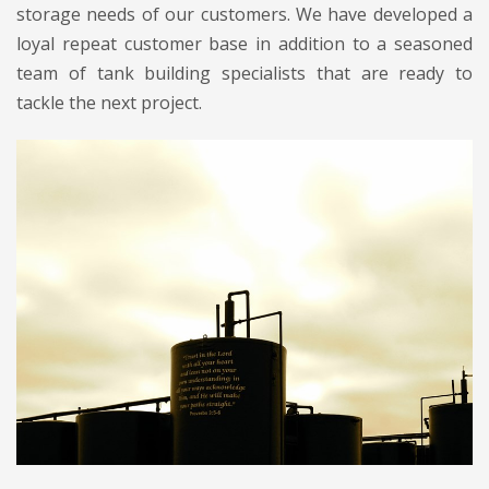
storage needs of our customers. We have developed a
loyal repeat customer base in addition to a seasoned
team of tank building specialists that are ready to
tackle the next project.