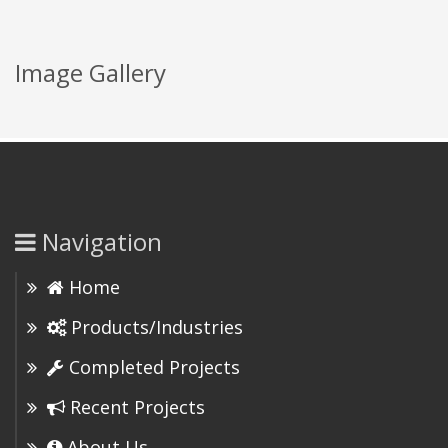
Image Gallery
Navigation
Home
Products/Industries
Completed Projects
Recent Projects
About Us