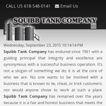
CALL US
618-548-0141
Email Us
HOME
Wednesday, September 23, 2015 10:14:14 PM
Squibb Tank Company
has endured since 1961 with a
guiding principal that integrity and excellence are
synonymous with a successful business operation. It’s
not a slogan of something we do; it is at the core of
who we are. No one wants to be involved with a
business that is known to lie, cheat, or trick customers;
nor would anyone chose to work at such a place.
Squibb Tank Company
has remained over the years
because it is a fair and honest business that meets the