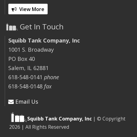
View More
Get In Touch
Squibb Tank Company, Inc
1001 S. Broadway
PO Box 40
Salem, IL 62881
618-548-0141
phone
618-548-0148
fax
Email Us
Squibb Tank Company, Inc
| © Copyright
2026 | All Rights Reserved