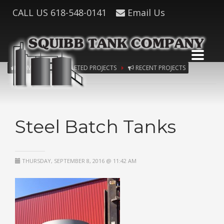
CALL US
618-548-0141
Email Us
HOME
COMPLETED PROJECTS
RECENT PROJECTS
Steel Batch Tanks
THURSDAY, SEPTEMBER 8, 2016 @ 11:42 AM