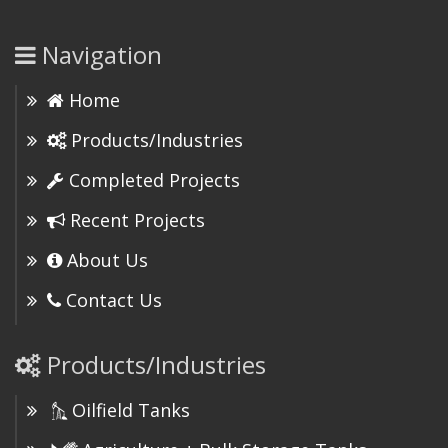
Navigation
Home
Products/Industries
Completed Projects
Recent Projects
About Us
Contact Us
Products/Industries
Oilfield Tanks