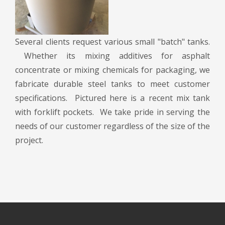
Several clients request various small "batch" tanks.
Whether its mixing additives for asphalt
concentrate or mixing chemicals for packaging, we
fabricate durable steel tanks to meet customer
specifications. Pictured here is a recent mix tank
with forklift pockets. We take pride in serving the
needs of our customer regardless of the size of the
project.