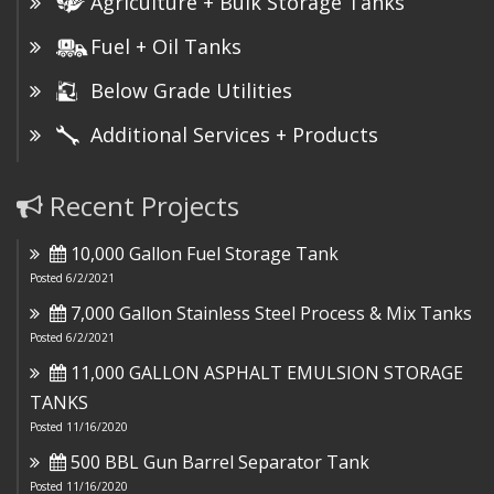
Agriculture + Bulk Storage Tanks
Fuel + Oil Tanks
Below Grade Utilities
Additional Services + Products
Recent Projects
10,000 Gallon Fuel Storage Tank
Posted 6/2/2021
7,000 Gallon Stainless Steel Process & Mix Tanks
Posted 6/2/2021
11,000 GALLON ASPHALT EMULSION STORAGE
TANKS
Posted 11/16/2020
500 BBL Gun Barrel Separator Tank
Posted 11/16/2020