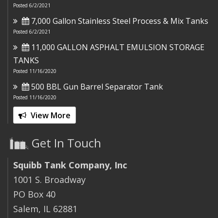
Posted 6/2/2021
7,000 Gallon Stainless Steel Process & Mix Tanks
Posted 6/2/2021
11,000 GALLON ASPHALT EMULSION STORAGE
TANKS
Posted 11/16/2020
500 BBL Gun Barrel Separator Tank
Posted 11/16/2020
View More
Get In Touch
Squibb Tank Company, Inc
1001 S. Broadway
PO Box 40
Salem, IL 62881