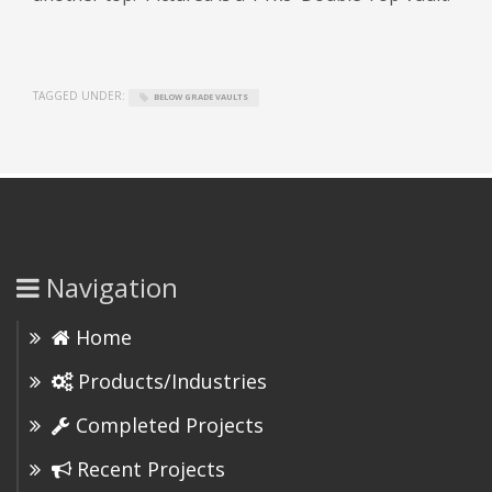
TAGGED UNDER:
BELOW GRADE VAULTS
Navigation
Home
Products/Industries
Completed Projects
Recent Projects