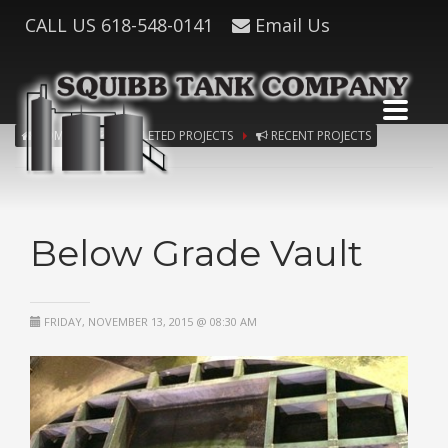
CALL US
618-548-0141
Email Us
HOME
COMPLETED PROJECTS
RECENT PROJECTS
Below Grade Vault
FRIDAY, NOVEMBER 13, 2015 @ 08:30 AM