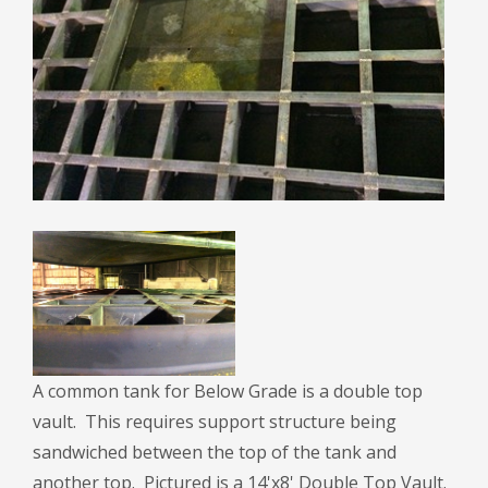
A common tank for Below Grade is a double top
vault. This requires support structure being
sandwiched between the top of the tank and
another top. Pictured is a 14'x8' Double Top Vault.