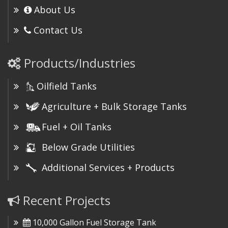
About Us
Contact Us
Products/Industries
Oilfield Tanks
Agriculture + Bulk Storage Tanks
Fuel + Oil Tanks
Below Grade Utilities
Additional Services + Products
Recent Projects
10,000 Gallon Fuel Storage Tank