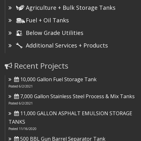
Agriculture + Bulk Storage Tanks
Fuel + Oil Tanks
Below Grade Utilities
Additional Services + Products
Recent Projects
10,000 Gallon Fuel Storage Tank
Posted 6/2/2021
7,000 Gallon Stainless Steel Process & Mix Tanks
Posted 6/2/2021
11,000 GALLON ASPHALT EMULSION STORAGE
TANKS
Posted 11/16/2020
500 BBL Gun Barrel Separator Tank