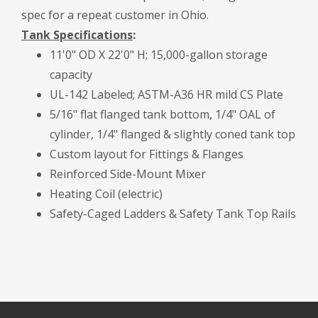
spec for a repeat customer in Ohio.
Tank Specifications
:
11'0" OD X 22'0" H; 15,000-gallon storage
capacity
UL-142 Labeled; ASTM-A36 HR mild CS Plate
5/16" flat flanged tank bottom, 1/4" OAL of
cylinder, 1/4" flanged & slightly coned tank top
Custom layout for Fittings & Flanges
Reinforced Side-Mount Mixer
Heating Coil (electric)
Safety-Caged Ladders & Safety Tank Top Rails