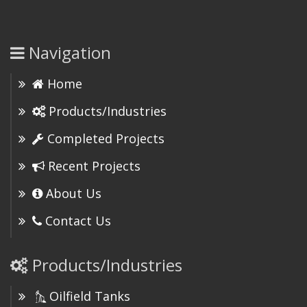
Navigation
Home
Products/Industries
Completed Projects
Recent Projects
About Us
Contact Us
Products/Industries
Oilfield Tanks