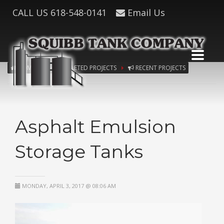
CALL US
618-548-0141
Email Us
HOME
COMPLETED PROJECTS
RECENT PROJECTS
Asphalt Emulsion
Storage Tanks
MONDAY, APRIL 3, 2017 @ 08:06 AM