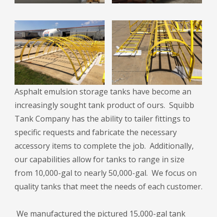
Asphalt emulsion storage tanks have become an
increasingly sought tank product of ours. Squibb
Tank Company has the ability to tailer fittings to
specific requests and fabricate the necessary
accessory items to complete the job. Additionally,
our capabilities allow for tanks to range in size
from 10,000-gal to nearly 50,000-gal. We focus on
quality tanks that meet the needs of each customer.
We manufactured the pictured 15,000-gal tank