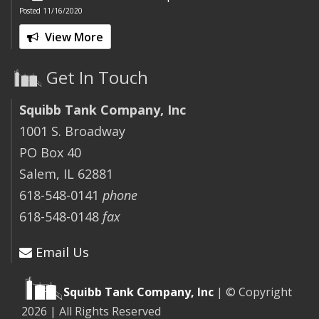
Posted 11/16/2020
View More
Get In Touch
Squibb Tank Company, Inc
1001 S. Broadway
PO Box 40
Salem, IL 62881
618-548-0141
phone
618-548-0148
fax
Email Us
Squibb Tank Company, Inc
| © Copyright
2026 | All Rights Reserved