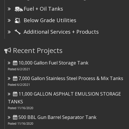
Fuel + Oil Tanks
Below Grade Utilities
Additional Services + Products
Recent Projects
10,000 Gallon Fuel Storage Tank
Posted 6/2/2021
7,000 Gallon Stainless Steel Process & Mix Tanks
Posted 6/2/2021
11,000 GALLON ASPHALT EMULSION STORAGE
TANKS
Posted 11/16/2020
500 BBL Gun Barrel Separator Tank
Posted 11/16/2020