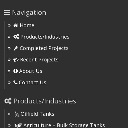
Navigation
Home
Products/Industries
Completed Projects
Recent Projects
About Us
Contact Us
Products/Industries
Oilfield Tanks
Agriculture + Bulk Storage Tanks