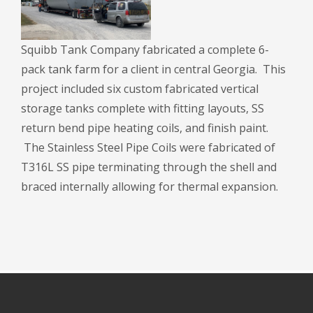
Squibb Tank Company fabricated a complete 6-
pack tank farm for a client in central Georgia. This
project included six custom fabricated vertical
storage tanks complete with fitting layouts, SS
return bend pipe heating coils, and finish paint.
The Stainless Steel Pipe Coils were fabricated of
T316L SS pipe terminating through the shell and
braced internally allowing for thermal expansion.