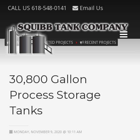
CALL US
618-548-0141
Email Us
HOME
COMPLETED PROJECTS
RECENT PROJECTS
30,800 Gallon
Process Storage
Tanks
MONDAY, NOVEMBER 9, 2020 @ 10:11 AM