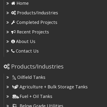
Home
Products/Industries
Completed Projects
Recent Projects
About Us
Contact Us
Products/Industries
Oilfield Tanks
Agriculture + Bulk Storage Tanks
Fuel + Oil Tanks
Below Grade Utilities